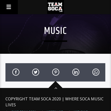
MUSIC
COPYRIGHT TEAM SOCA 2020 | WHERE SOCA MUSIC
LIVES