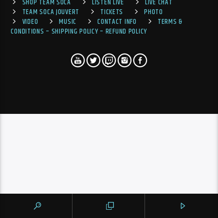
SHOP TEAM SOCA
LISTEN LIVE
LIVE CHAT
TEAM SOCA JOUVERT
TICKETS
PHOTO
VIDEO
MUSIC
CONTACT INFO
TERMS &
CONDITIONS – SHIPPING POLICY – REFUND POLICY