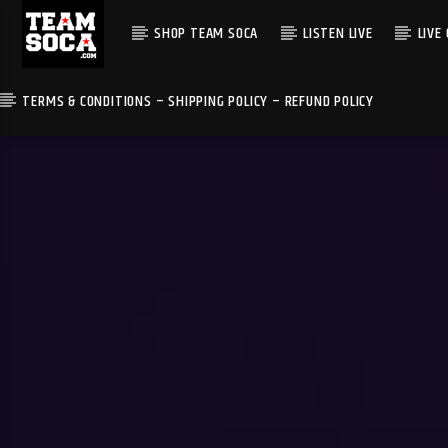
SHOP TEAM SOCA
LISTEN LIVE
LIVE
TERMS & CONDITIONS – SHIPPING POLICY – REFUND POLICY