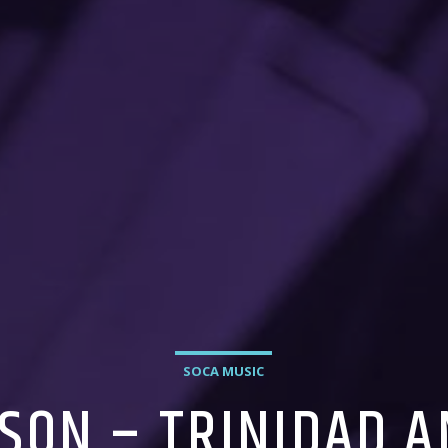
SOCA MUSIC
SON – TRINIDAD 