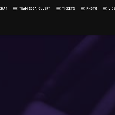
 CHAT
TEAM SOCA JOUVERT
TICKETS
PHOTO
VID