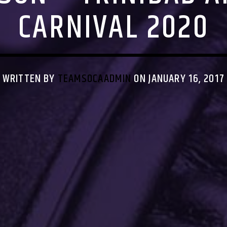
CARNIVAL 2020
WRITTEN BY
TEAMSOCAADMIN
ON JANUARY 16, 2017