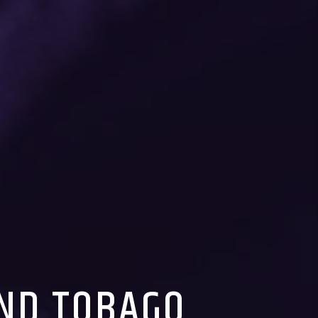
AND TOBAGO