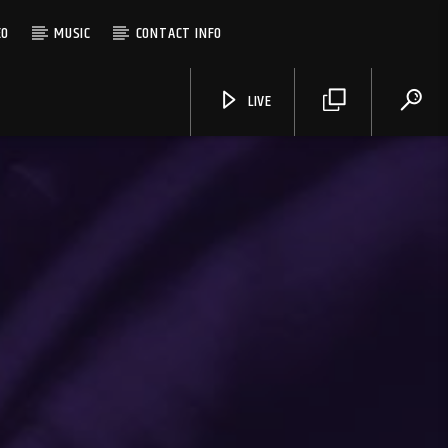
EO
MUSIC
CONTACT INFO
LIVE