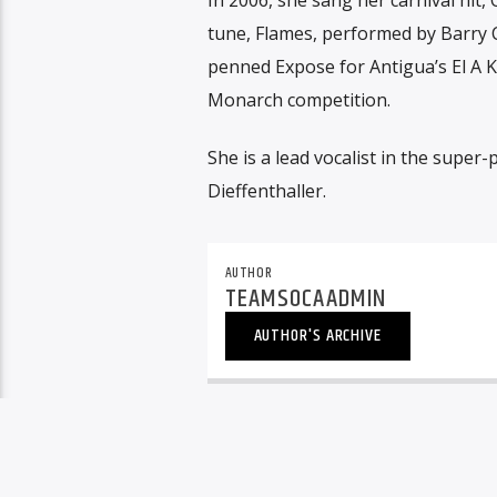
tune, Flames, performed by Barry C
penned Expose for Antigua’s El A K
Monarch competition.
She is a lead vocalist in the supe
Dieffenthaller.
AUTHOR
TEAMSOCAADMIN
AUTHOR'S ARCHIVE