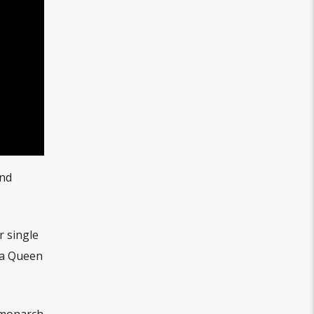
and
r single
ca Queen
 monarch