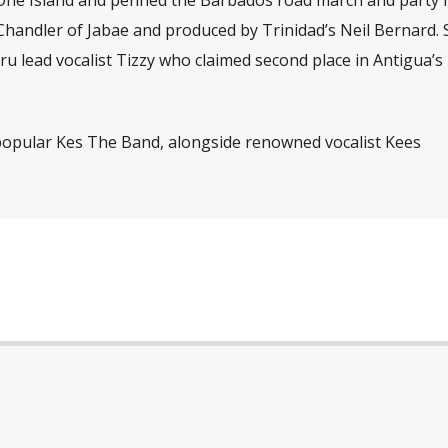
handler of Jabae and produced by Trinidad’s Neil Bernard. 
ru lead vocalist Tizzy who claimed second place in Antigua’s
r-popular Kes The Band, alongside renowned vocalist Kees