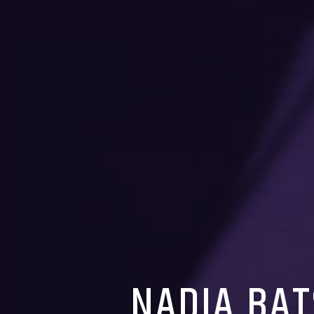
NADIA BAT