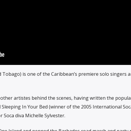
d Tobago) is one of the Caribbean’s premiere solo singers 
 other artistes behind the scenes, having written the popula
Sleeping In Your Bed (winner of the 2005 International So
 Soca diva Michelle Sylvester.
t, One Island and penned the Barbados road march and party