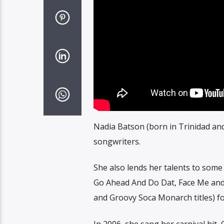
Nadia Batson (born in Trinidad an
songwriters.
She also lends her talents to some
Go Ahead And Do Dat, Face Me and 
and Groovy Soca Monarch titles) for
In 2006, she sang her carnival hi