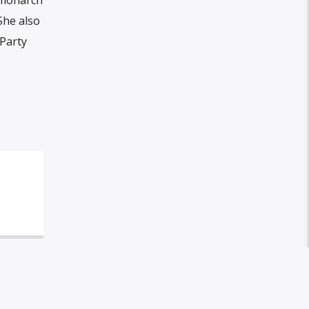
She also
 Party