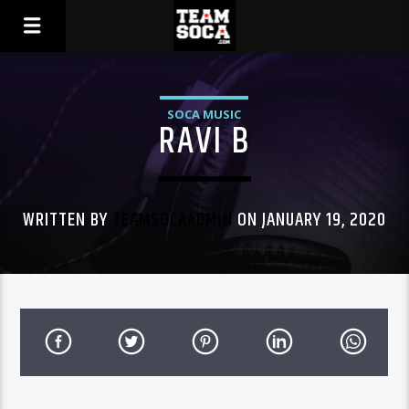
SOCA MUSIC
RAVI B
WRITTEN BY
TEAMSOCAADMIN
ON JANUARY 19, 2020