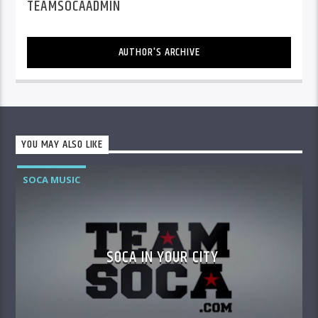
TEAMSOCAADMIN
AUTHOR'S ARCHIVE
YOU MAY ALSO LIKE
SOCA MUSIC
SOCA IN YOUR CITY