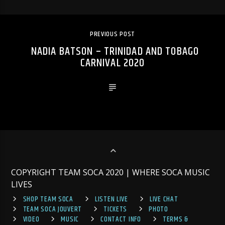
PREVIOUS POST
NADIA BATSON – TRINIDAD AND TOBAGO
CARNIVAL 2020
COPYRIGHT TEAM SOCA 2020 | WHERE SOCA MUSIC
LIVES
SHOP TEAM SOCA
LISTEN LIVE
LIVE CHAT
TEAM SOCA JOUVERT
TICKETS
PHOTO
VIDEO
MUSIC
CONTACT INFO
TERMS &