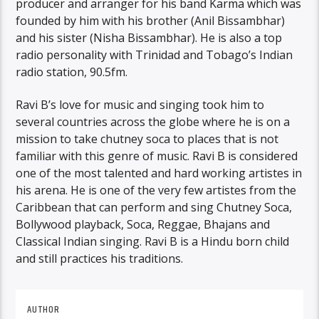
producer and arranger for his band Karma which was
founded by him with his brother (Anil Bissambhar)
and his sister (Nisha Bissambhar). He is also a top
radio personality with Trinidad and Tobago’s Indian
radio station, 90.5fm.
Ravi B’s love for music and singing took him to
several countries across the globe where he is on a
mission to take chutney soca to places that is not
familiar with this genre of music. Ravi B is considered
one of the most talented and hard working artistes in
his arena. He is one of the very few artistes from the
Caribbean that can perform and sing Chutney Soca,
Bollywood playback, Soca, Reggae, Bhajans and
Classical Indian singing. Ravi B is a Hindu born child
and still practices his traditions.
AUTHOR