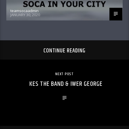
teamsocaadmin
JANUARY 30, 2020
CONTINUE READING
NEXT POST
KES THE BAND & IWER GEORGE