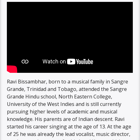
Ravi Bissambhar, born to a musical family in Sangre
Grande, Trinidad and Tobago, attended the Sangre
Grande Hindu school, North Eastern College,
University of the West Indies and is still currently
pursuing higher levels of academic and musical
knowledge. His parents are of Indian descent. Ravi
started his career singing at the age of 13. At the age
of 25 he was already the lead vocalist, music director,